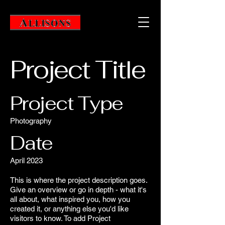
Project Title
Project Type
Photography
Date
April 2023
This is where the project description goes.
Give an overview or go in depth - what it's
all about, what inspired you, how you
created it, or anything else you'd like
visitors to know. To add Project