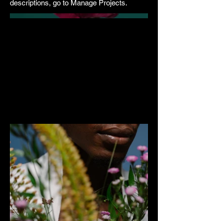
descriptions, go to Manage Projects.